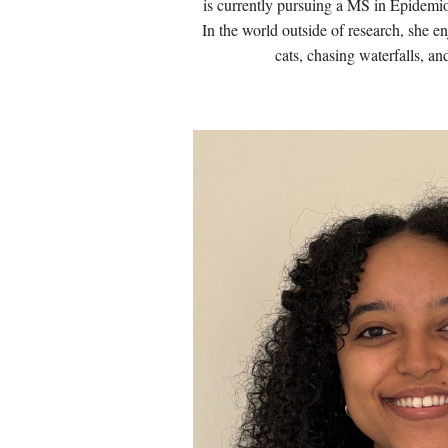
is currently pursuing a MS in Epidemi
In the world outside of research, she e
cats, chasing waterfalls, an