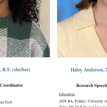
B.S. (she/her)
Haley Anderson,
 Coordinator
Research
Speech
Education:
2009 BA, Politics, University o
nia Tech
2016, MS-SLP, Boston Univers