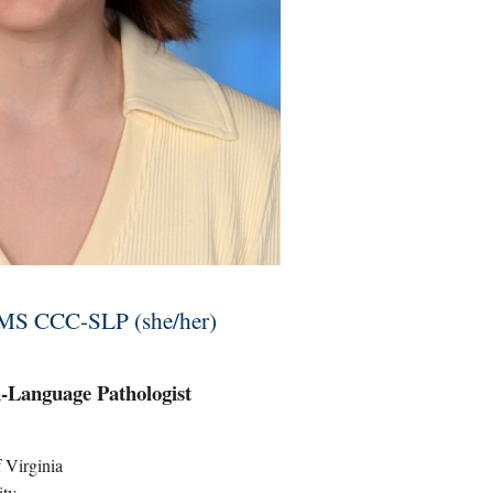
 MS CCC-SLP (she/her)
-Language Pathologist
f Virginia
ity