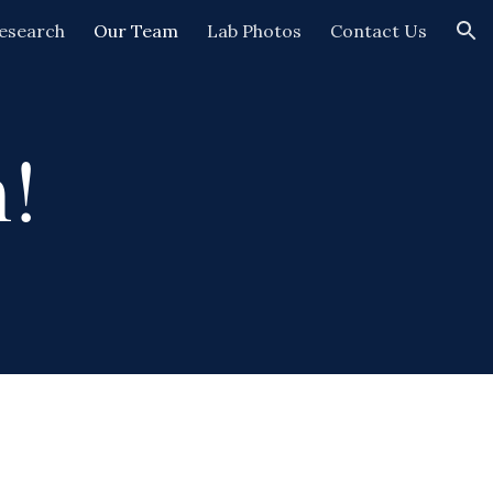
esearch
Our Team
Lab Photos
Contact Us
ion
!