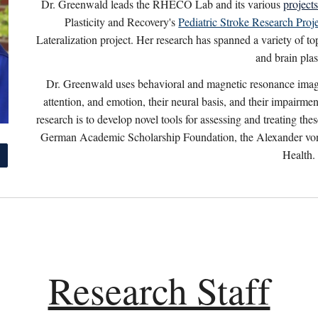
Dr. Greenwald leads the RHECO Lab and its various
project
Plasticity and Recovery's
Pediatric Stroke Research Proj
Lateralization project. Her research has spanned a variety of top
and brain plast
Dr. Greenwald uses behavioral and magnetic resonance imag
attention, and emotion, their neural basis, and their impairme
research is to develop novel tools for assessing and treating t
German Academic Scholarship Foundation, the Alexander von 
Health.
Research Staff