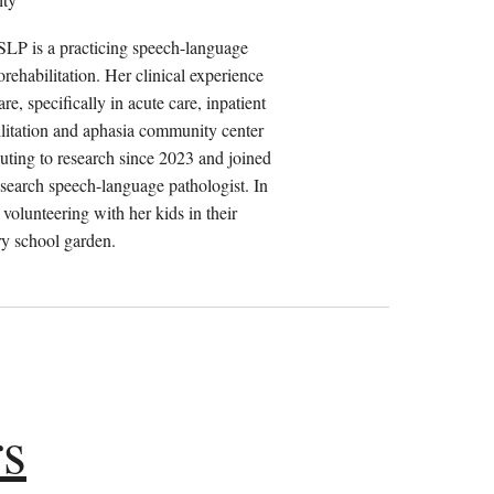
P is a practicing speech-language
orehabilitation. Her clinical experience
e, specifically in acute care, inpatient
bilitation and aphasia community center
buting to research since 2023 and joined
earch speech-language pathologist. In
 volunteering with her kids in their
y school garden.
rs