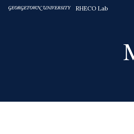
RHECO Lab
Sk