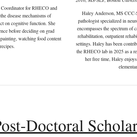
ch Coordinator for RHECO and
Haley Anderson, MS CCC-SL
in the disease mechanisms of
pathologist specialized in neur
ct on cognitive function. She
encompasses the spectrum of car
ence before deciding on grad
rehabilitation, outpatient reha
, painting, watching food content
settings. Haley has been contri
 recipes.
the RHECO lab in 2025 as a res
her free time, Haley enjoys
elementar
ost-Doctoral Schola