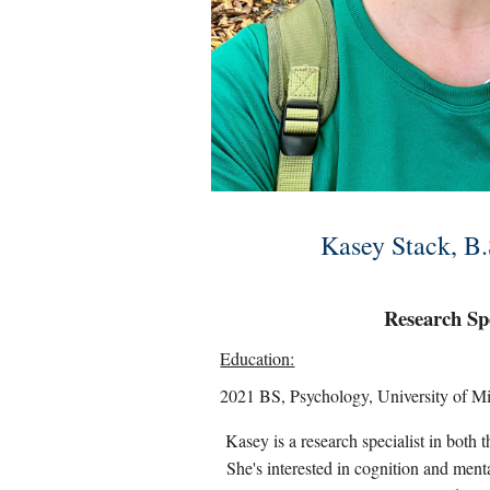
Kasey Stack, B.
Research Spe
Education:
2021 BS, Psychology, University of M
Kasey is a research specialist in bo
She's interested in cognition and menta