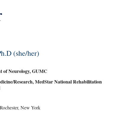
r
h.D (she/her)
ent of Neurology, GUMC
dicine/Research, MedStar National Rehabilitation
l
of Rochester, New York