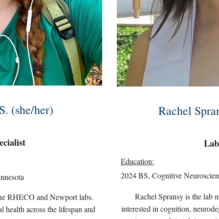
S. (she/her)
Rachel Spran
cialist
Lab
Education:
2024 BS, Cognitive Neuroscien
innesota
Rachel
Spransy is the lab 
th the RHECO and Newport labs.
interested in
cognition, neurodeg
l health across the lifespan and