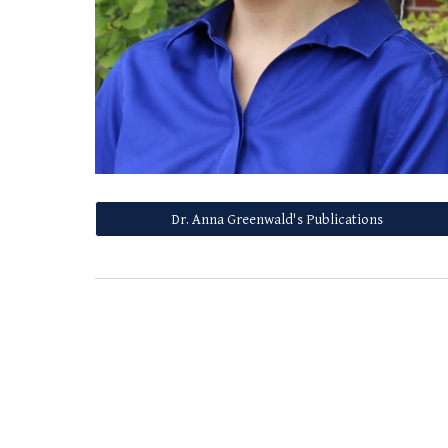
Dr. Anna Greenwald's Publications