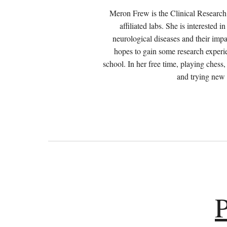
Meron Frew is the Clinical Resear
affiliated labs
. She is interested 
neurological diseases and their impa
hopes to gain some research experi
school. In her free time, playing chess
and trying new
P