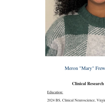
Meron "Mary" Frew, 
Clinical Research
Education:
2024 BS, Clinical Neuroscience, Virgi