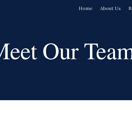
Home
About Us
R
ip to main content
Skip to navigat
Meet
Our Team