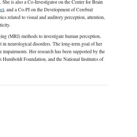
s
. She is also a Co-Investigator on the Center for Brain
ect
, and a Co-PI on the Development of Cerebral
ics related to visual and auditory perception, attention,
icity.
ing (MRI) methods to investigate human perception,
nt in neurological disorders. The long-term goal of her
hese impairments. Her research has been supported by the
Humboldt Foundation, and the National Institutes of