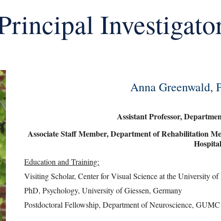
Principal Investigato
Anna Greenwald, P
Assistant Professor, Departm
Associate Staff Member, Department of Rehabilitation Me
Hospita
Education and Training:
Visiting Scholar, Center for Visual Science at the University 
PhD, Psychology, University of Giessen, Germany
Postdoctoral Fellowship, Department of Neuroscience, GUMC