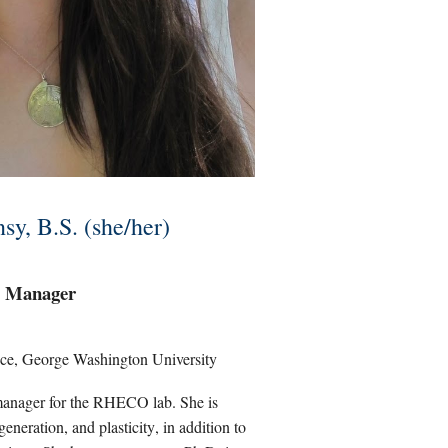
sy, B.S. (she/her)
 Manager
ce, George Washington University
manager for the RHECO lab.
Sh
e i
s
eneration, and plasticity
,
in addition to