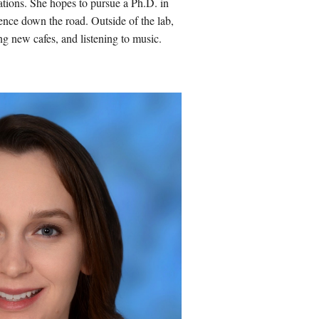
ations
. She hopes to
pursue a Ph.D. in
ience down the road
. Outside of the lab,
ng new cafes, and listening to music.