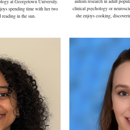
autism research in adult popul
ology at Georgetown University.
clinical psychology or neurosc
njoys spending time with her two
she enjoys
cooking, discoveri
d reading in the sun.