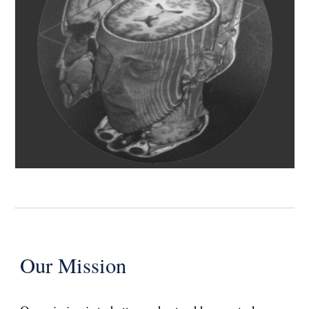
Our Mission