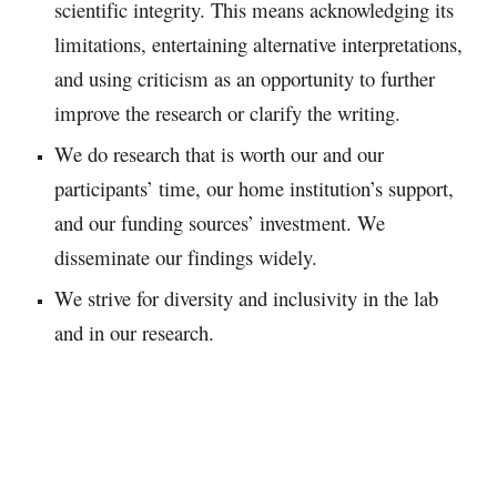
scientific integrity. This means acknowledging its
limitations, entertaining alternative interpretations,
and using criticism as an opportunity to further
improve the research or clarify the writing.​
We do research that is worth our and our
participants’ time, our home institution’s support,
and our funding sources’ investment. We
disseminate our findings widely.​
We strive for diversity and inclusivity in the lab
and in our research.