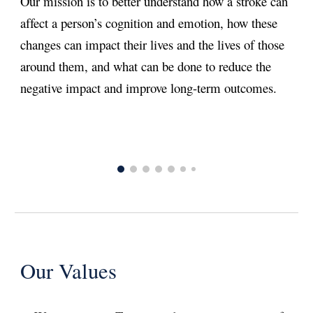
Our mission is to better understand how a stroke can
affect a person’s cognition and emotion, how these
changes can impact their lives and the lives of those
around them, and what can be done to reduce the
negative impact and improve long-term outcomes. ​
Our Values