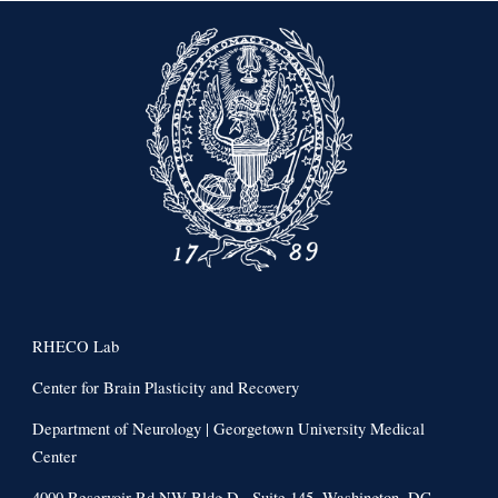
RHECO Lab
Center for Brain Plasticity and Recovery
Department of Neurology | Georgetown University Medical
Center
4000 Reservoir Rd NW Bldg D., Suite 145, Washington, DC