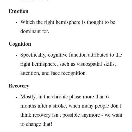
Emotion
Which the right hemisphere is thought to be
dominant for.
Cognition
S
pecifically, cognitive function attributed to the
right hemisphere, such as visuospatial skills
,
attention, and face recognition
.
Recovery
M
ostly, in the chronic phase more than 6
months after a stroke, when many people don’t
think recovery isn’t possible anymore - we want
to change that!