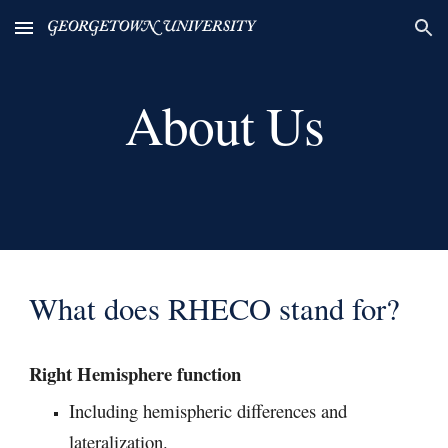
Skip to main content
Skip to navigation
About Us
What does RHECO stand for?
Right Hemisphere function
I
ncluding hemispheric differences and
lateralization.