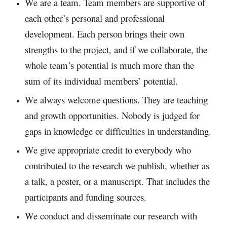
We are a team. Team members are supportive of
each other’s personal and professional
development. Each person brings their own
strengths to the project, and if we collaborate, the
whole team’s potential is much more than the
sum of its individual members’ potential.​
We always welcome questions. They are teaching
and growth opportunities. Nobody is judged for
gaps in knowledge or difficulties in understanding.​
We give appropriate credit to everybody who
contributed to the research we publish, whether as
a talk, a poster, or a manuscript. That includes the
participants and funding sources.​
We conduct and disseminate our research with